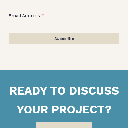
Email Address
*
Subscribe
READY TO DISCUSS
YOUR PROJECT?