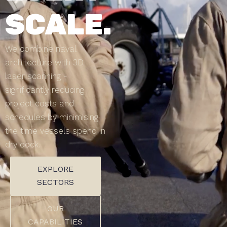
SCALE.
We combine naval
architecture with 3D
laser scanning -
significantly reducing
project costs and
schedules by minimising
the time vessels spend in
dry dock.
EXPLORE
SECTORS
OUR
CAPABILITIES