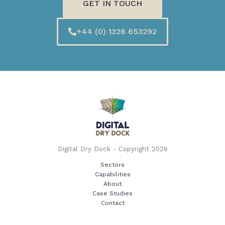
GET IN TOUCH
+44 (0) 1326 653292
Digital Dry Dock - Copyright 2026
Sectors
Capabilities
About
Case Studies
Contact