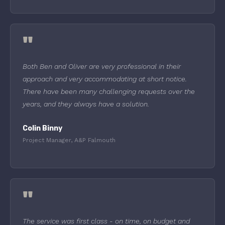
"
Both Ben and Oliver are very professional in their
approach and very accommodating at short notice.
There have been many challenging requests over the
years, and they always have a solution.
Colin Binny
Project Manager, A&P Falmouth
"
The service was first class - on time, on budget and