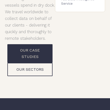
Service
vessels spend in dry dock.
We travel worldwide to
collect data on behalf of
our clients - delivering it
quickly and thoroughly to
remote stakeholders.
OUR CASE
STUDIES
OUR SECTORS