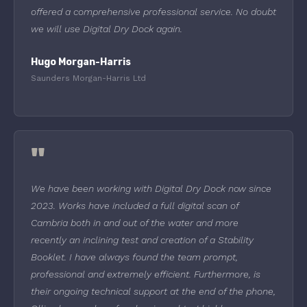
offered a comprehensive professional service. No doubt
we will use Digital Dry Dock again.
Hugo Morgan-Harris
Saunders Morgan-Harris Ltd
"
We have been working with Digital Dry Dock now since
2023. Works have included a full digital scan of
Cambria both in and out of the water and more
recently an inclining test and creation of a Stability
Booklet. I have always found the team prompt,
professional and extremely efficient. Furthermore, is
their ongoing technical support at the end of the phone,