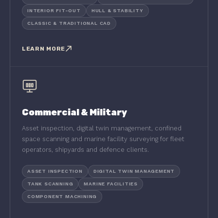
INTERIOR FIT-OUT
HULL & STABILITY
CLASSIC & TRADITIONAL CAD
LEARN MORE
Commercial & Military
Asset inspection, digital twin management, confined
space scanning and marine facility surveying for fleet
operators, shipyards and defence clients.
ASSET INSPECTION
DIGITAL TWIN MANAGEMENT
TANK SCANNING
MARINE FACILITIES
COMPONENT MACHINING