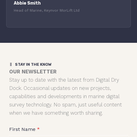
Abbie Smith
Head of Marine, Keynvor MorLift Ltd
STAY IN THE KNOW
OUR NEWSLETTER
Stay up to date with the latest from Digital Dry
Dock. Occasional updates on new projects,
capabilities and developments in marine digital
survey technology. No spam, just useful content
when we have something worth sharing.
First Name
*