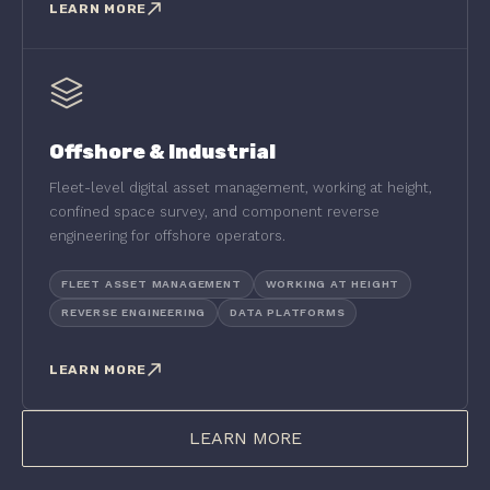
LEARN MORE
Offshore & Industrial
Fleet-level digital asset management, working at height,
confined space survey, and component reverse
engineering for offshore operators.
FLEET ASSET MANAGEMENT
WORKING AT HEIGHT
REVERSE ENGINEERING
DATA PLATFORMS
LEARN MORE
LEARN MORE