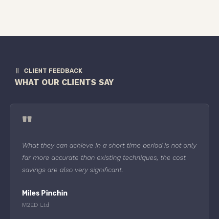
CLIENT FEEDBACK
WHAT OUR CLIENTS SAY
"
What they can achieve in a short time period is not only
far more accurate than existing techniques, the cost
savings are also very significant.
Miles Pinchin
M2ED Ltd