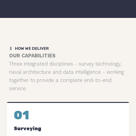
HOW WE DELIVER
OUR CAPABILITIES
Three integrated disciplines - survey technology,
naval architecture and data intelligence - working
together to provide a complete end-to-end
service.
01
Surveying