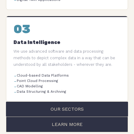
03
Data Intelligence
We use advanced software and data processing
methods to depict complex data in a way that can be
understood by all stakeholders - wherever they are.
Cloud-based Data Platforms
Point Cloud Processing
CAD Modelling
Data Structuring & Archiving
OUR SECTORS
LEARN MORE