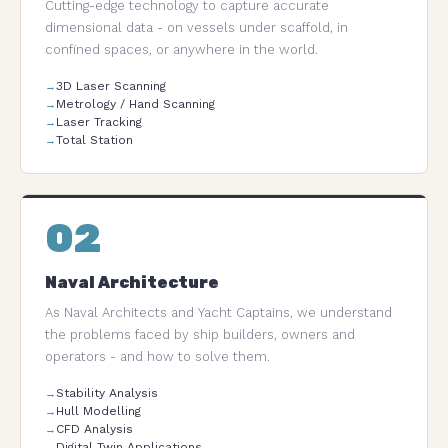
Cutting-edge technology to capture accurate
dimensional data - on vessels under scaffold, in
confined spaces, or anywhere in the world.
3D Laser Scanning
Metrology / Hand Scanning
Laser Tracking
Total Station
02
Naval Architecture
As Naval Architects and Yacht Captains, we understand
the problems faced by ship builders, owners and
operators - and how to solve them.
Stability Analysis
Hull Modelling
CFD Analysis
Digital Twin Applications