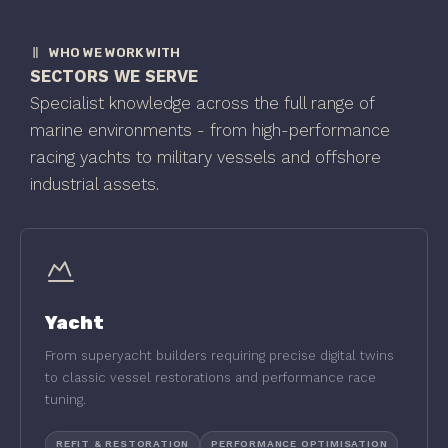
WHO WE WORK WITH
SECTORS WE SERVE
Specialist knowledge across the full range of
marine environments - from high-performance
racing yachts to military vessels and offshore
industrial assets.
Yacht
From superyacht builders requiring precise digital twins
to classic vessel restorations and performance race
tuning.
REFIT & RESTORATION
PERFORMANCE OPTIMISATION