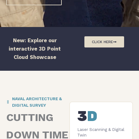
New: Explore our
CLICK HERE
interactive 3D Point
Cloud Showcase
NAVAL ARCHITECTURE &
DIGITAL SURVEY
3
D
CUTTING
Laser Scanning & Digital
DOWN TIME
Twin