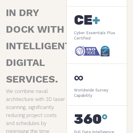
IN DRY
CE
+
DOCK WITH
Cyber Essentials Plus
Certified
INTELLIGENT
DIGITAL
∞
SERVICES.
Worldwide Survey
We combine naval
Capability
architecture with 3D laser
scanning, significantly
360
°
reducing project costs
and schedules by
minimising the time
Full Data Intelligence