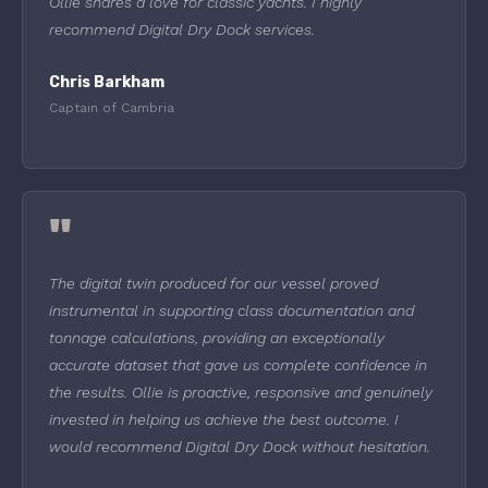
Ollie shares a love for classic yachts. I highly
recommend Digital Dry Dock services.
Chris Barkham
Captain of Cambria
"
The digital twin produced for our vessel proved
instrumental in supporting class documentation and
tonnage calculations, providing an exceptionally
accurate dataset that gave us complete confidence in
the results. Ollie is proactive, responsive and genuinely
invested in helping us achieve the best outcome. I
would recommend Digital Dry Dock without hesitation.