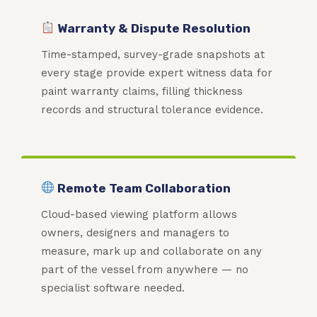
Warranty & Dispute Resolution
Time-stamped, survey-grade snapshots at
every stage provide expert witness data for
paint warranty claims, filling thickness
records and structural tolerance evidence.
Remote Team Collaboration
Cloud-based viewing platform allows
owners, designers and managers to
measure, mark up and collaborate on any
part of the vessel from anywhere — no
specialist software needed.