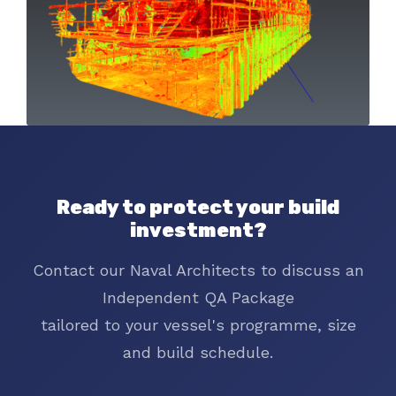
Ready to protect your build
investment?
Contact our Naval Architects to discuss an
Independent QA Package
tailored to your vessel's programme, size
and build schedule.