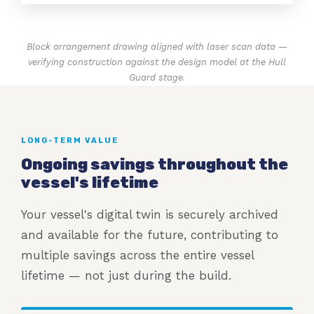
Block arrangement drawing aligned with laser scan data —
verifying construction against the design model at the Hull
Guard stage.
LONG-TERM VALUE
Ongoing savings throughout the
vessel's lifetime
Your vessel's digital twin is securely archived
and available for the future, contributing to
multiple savings across the entire vessel
lifetime — not just during the build.