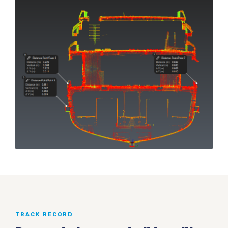
TRACK RECORD