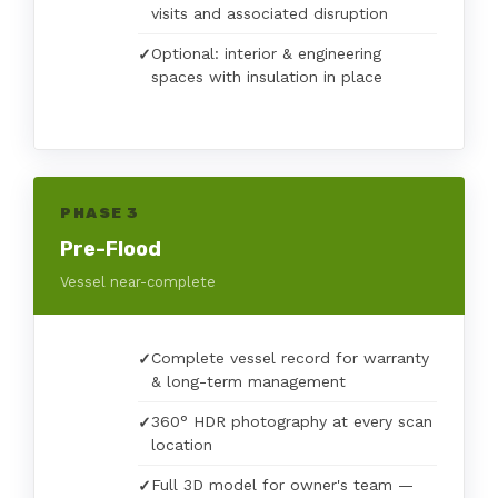
visits and associated disruption
Optional: interior & engineering
spaces with insulation in place
PHASE 3
Pre-Flood
Vessel near-complete
Complete vessel record for warranty
& long-term management
360° HDR photography at every scan
location
Full 3D model for owner's team —