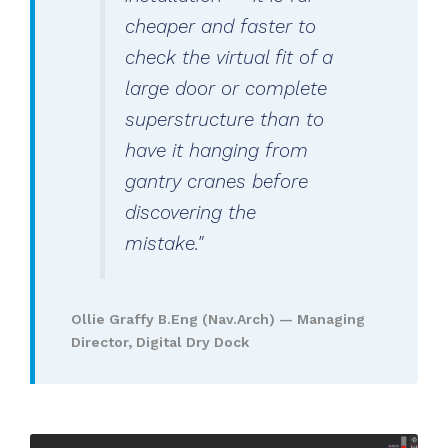
cheaper and faster to
check the virtual fit of a
large door or complete
superstructure than to
have it hanging from
gantry cranes before
discovering the
mistake."
Ollie Graffy B.Eng (Nav.Arch) — Managing
Director, Digital Dry Dock