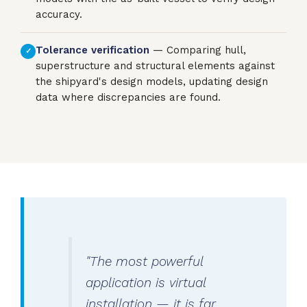
accuracy.
Tolerance verification
— Comparing hull,
✓
superstructure and structural elements against
the shipyard's design models, updating design
data where discrepancies are found.
"The most powerful
application is virtual
installation — it is far