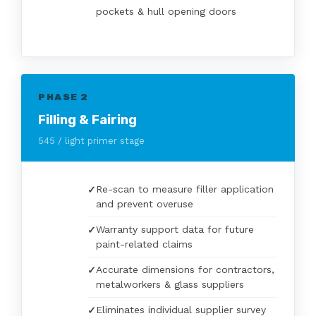
pockets & hull opening doors
PHASE 2
Filling & Fairing
545 / light primer stage
Re-scan to measure filler application
and prevent overuse
Warranty support data for future
paint-related claims
Accurate dimensions for contractors,
metalworkers & glass suppliers
Eliminates individual supplier survey