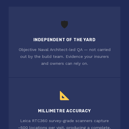
🛡
INDEPENDENT OF THE YARD
Objective Naval Architect-led QA — not carried
out by the build team. Evidence your insurers
and owners can rely on.
MILLIMETRE ACCURACY
Leica RTC360 survey-grade scanners capture
~500 locations per visit, producing a complete,