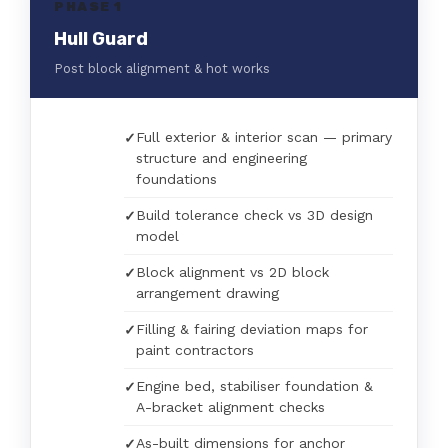
PHASE 1
Hull Guard
Post block alignment & hot works
Full exterior & interior scan — primary
structure and engineering
foundations
Build tolerance check vs 3D design
model
Block alignment vs 2D block
arrangement drawing
Filling & fairing deviation maps for
paint contractors
Engine bed, stabiliser foundation &
A-bracket alignment checks
As-built dimensions for anchor