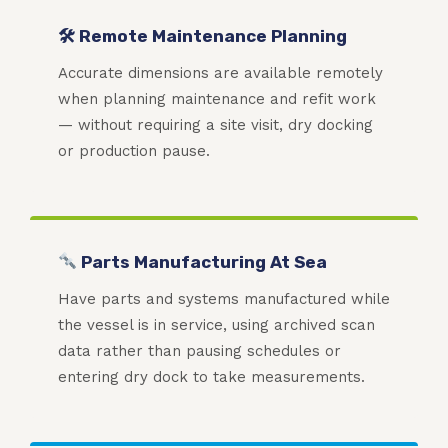
🛠 Remote Maintenance Planning
Accurate dimensions are available remotely
when planning maintenance and refit work
— without requiring a site visit, dry docking
or production pause.
Parts Manufacturing At Sea
Have parts and systems manufactured while
the vessel is in service, using archived scan
data rather than pausing schedules or
entering dry dock to take measurements.