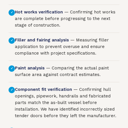
Hot works verification
— Confirming hot works
✓
are complete before progressing to the next
stage of construction.
Filler and fairing analysis
— Measuring filler
✓
application to prevent overuse and ensure
compliance with project specifications.
Paint analysis
— Comparing the actual paint
✓
surface area against contract estimates.
Component fit verification
— Confirming hull
✓
openings, pipework, handrails and fabricated
parts match the as-built vessel before
installation. We have identified incorrectly sized
tender doors before they left the manufacturer.