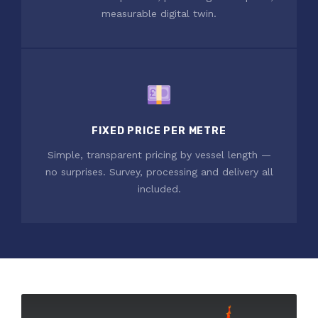
measurable digital twin.
FIXED PRICE PER METRE
Simple, transparent pricing by vessel length —
no surprises. Survey, processing and delivery all
included.