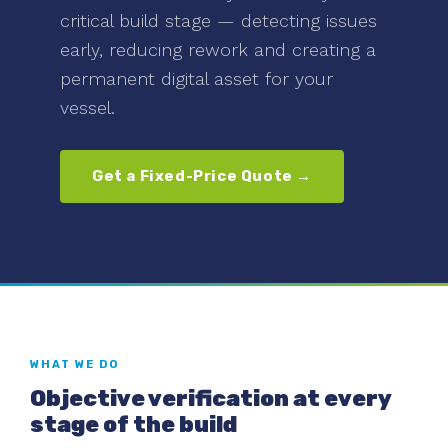
critical build stage — detecting issues
early, reducing rework and creating a
permanent digital asset for your
vessel.
Get a Fixed-Price Quote →
WHAT WE DO
Objective verification at every
stage of the build