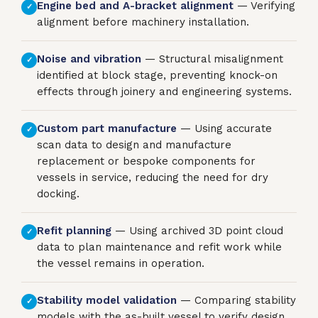
Engine bed and A-bracket alignment
— Verifying
✓
alignment before machinery installation.
Noise and vibration
— Structural misalignment
✓
identified at block stage, preventing knock-on
effects through joinery and engineering systems.
Custom part manufacture
— Using accurate
✓
scan data to design and manufacture
replacement or bespoke components for
vessels in service, reducing the need for dry
docking.
Refit planning
— Using archived 3D point cloud
✓
data to plan maintenance and refit work while
the vessel remains in operation.
Stability model validation
— Comparing stability
✓
models with the as-built vessel to verify design