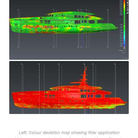
Left: Colour deviation map showing filler application