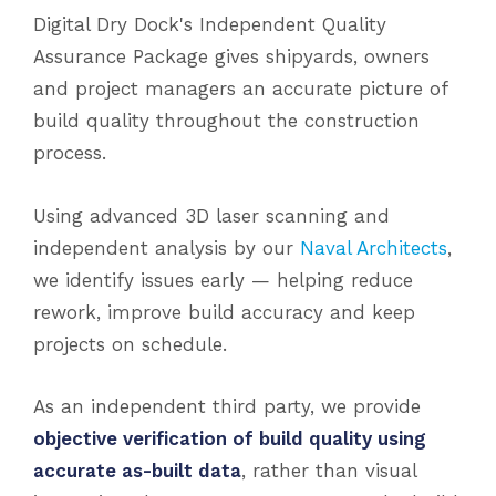
Digital Dry Dock's Independent Quality
Assurance Package gives shipyards, owners
and project managers an accurate picture of
build quality throughout the construction
process.
Using advanced 3D laser scanning and
independent analysis by our
Naval Architects
,
we identify issues early — helping reduce
rework, improve build accuracy and keep
projects on schedule.
As an independent third party, we provide
objective verification of build quality using
accurate as-built data
, rather than visual