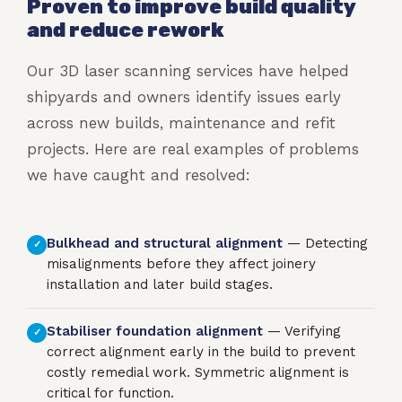
Proven to improve build quality
and reduce rework
Our 3D laser scanning services have helped
shipyards and owners identify issues early
across new builds, maintenance and refit
projects. Here are real examples of problems
we have caught and resolved:
Bulkhead and structural alignment
— Detecting
✓
misalignments before they affect joinery
installation and later build stages.
Stabiliser foundation alignment
— Verifying
✓
correct alignment early in the build to prevent
costly remedial work. Symmetric alignment is
critical for function.