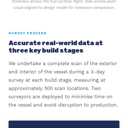
thickness across the hull surface. Right: Side-profile point
cloud aligned to design model for tolerance comparison.
SURVEY PROCESS
Accurate real-world data at
three key build stages
We undertake a complete scan of the exterior
and interior of the vessel during a 3-day
survey at each build stage, measuring at
approximately 500 scan locations. Two
surveyors are deployed to minimise time on
the vessel and avoid disruption to production.