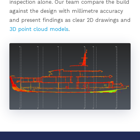
inspection alone. Our team compare the build
against the design with millimetre accuracy
and present findings as clear 2D drawings and
3D point cloud models
.