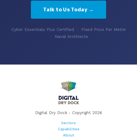
Talk to Us Today →
Cyber Essentials Plus Certified · Fixed Price Per Metre
· Naval Architects
Digital Dry Dock - Copyright 2026
Sectors
Capabilities
About