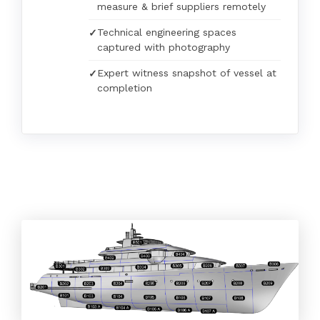
measure & brief suppliers remotely
Technical engineering spaces
captured with photography
Expert witness snapshot of vessel at
completion