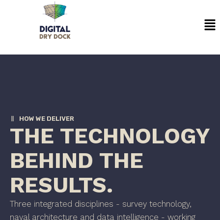
Skip
Me
to
content
HOW WE DELIVER
THE TECHNOLOGY
BEHIND THE
RESULTS.
Three integrated disciplines - survey technology,
naval architecture and data intelligence - working