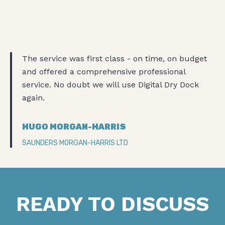
The service was first class - on time, on budget
and offered a comprehensive professional
service. No doubt we will use Digital Dry Dock
again.
HUGO MORGAN-HARRIS
SAUNDERS MORGAN-HARRIS LTD
READY TO DISCUSS