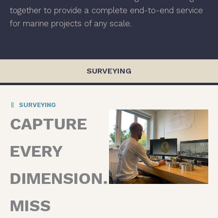
together to provide a complete end-to-end service
for marine projects of any scale.
SURVEYING
SURVEYING
CAPTURE
EVERY
DIMENSION.
MISS