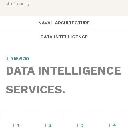
significantly.
NAVAL ARCHITECTURE
DATA INTELLIGENCE
SERVICES
DATA INTELLIGENCE
SERVICES.
1
2
3
4