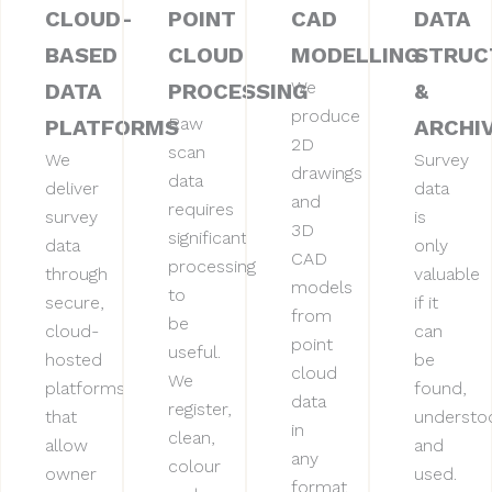
CLOUD-
POINT
CAD
DATA
BASED
CLOUD
MODELLING
STRUC
We
DATA
PROCESSING
&
produce
Raw
PLATFORMS
ARCHI
2D
scan
We
Survey
drawings
data
deliver
data
and
requires
survey
is
3D
significant
data
only
CAD
processing
through
valuable
models
to
secure,
if it
from
be
cloud-
can
point
useful.
hosted
be
cloud
We
platforms
found,
data
register,
that
understo
in
clean,
allow
and
any
colour
owner
used.
format