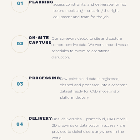
PLANNING
01
access constraints, and deliverable format
before mobilising - ensuring the right
equipment and team for the job.
ON-SITE
Our surveyors deploy to site and capture
CAPTURE
02
comprehensive data. We work around vessel
schedules to minimise operational
disruption.
PROCESSING
Raw point cloud data is registered,
03
cleaned and processed into a coherent
dataset ready for CAD modelling or
platform delivery.
DELIVERY
Final deliverables - point cloud, CAD model,
04
2D drawings or data platform access - are
provided to stakeholders anywhere in the
world.