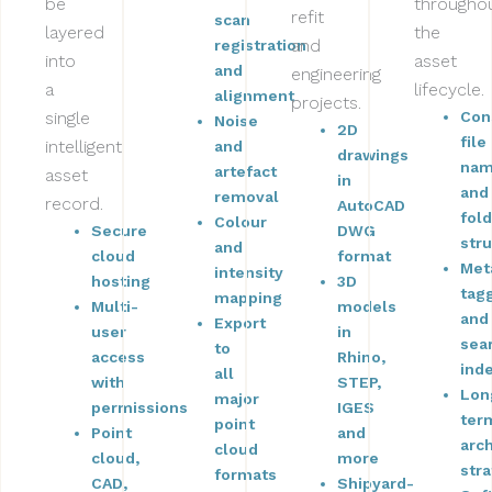
be
througho
refit
scan
layered
the
and
registration
into
asset
and
engineering
a
lifecycle.
alignment
projects.
single
Con
Noise
2D
file
intelligent
and
drawings
nam
artefact
asset
in
and
removal
record.
AutoCAD
fol
Colour
Secure
DWG
str
and
cloud
format
Met
intensity
hosting
3D
tag
mapping
Multi-
models
and
Export
user
in
sea
to
access
Rhino,
ind
all
with
STEP,
Lon
major
permissions
IGES
ter
point
Point
and
arc
cloud
cloud,
more
str
formats
CAD,
Shipyard-