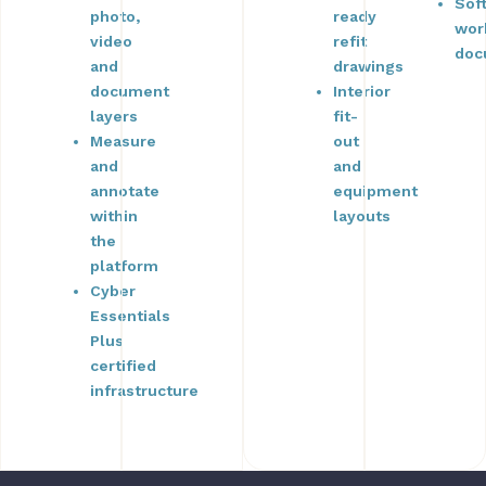
Sof
photo,
ready
wor
video
refit
doc
and
drawings
document
Interior
layers
fit-
Measure
out
and
and
annotate
equipment
within
layouts
the
platform
Cyber
Essentials
Plus
certified
infrastructure