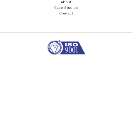
About
Case Studies
Contact