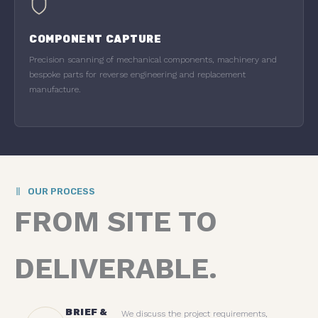
COMPONENT CAPTURE
Precision scanning of mechanical components, machinery and
bespoke parts for reverse engineering and replacement
manufacture.
OUR PROCESS
FROM SITE TO
DELIVERABLE.
BRIEF &
We discuss the project requirements,