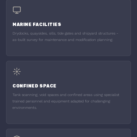
MARINE FACILITIES
Drydocks, quaysides, sills, tide gates and shipyard structures -
as-built survey for maintenance and modification planning.
CONFINED SPACE
Tank scanning, void spaces and confined areas using specialist
trained personnel and equipment adapted for challenging
environments.