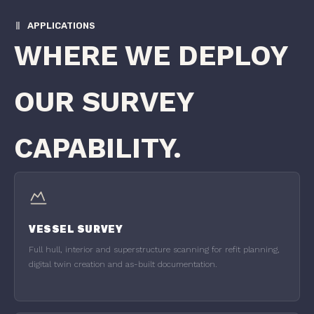
APPLICATIONS
WHERE WE DEPLOY
OUR SURVEY
CAPABILITY.
VESSEL SURVEY
Full hull, interior and superstructure scanning for refit planning,
digital twin creation and as-built documentation.