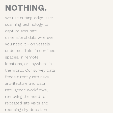
NOTHING.
We use cutting-edge laser
scanning technology to
capture accurate
dimensional data wherever
you need it - on vessels
under scaffold, in confined
spaces, in remote
locations, or anywhere in
the world. Our survey data
feeds directly into naval
architecture and data
intelligence workflows,
removing the need for
repeated site visits and
reducing dry dock time