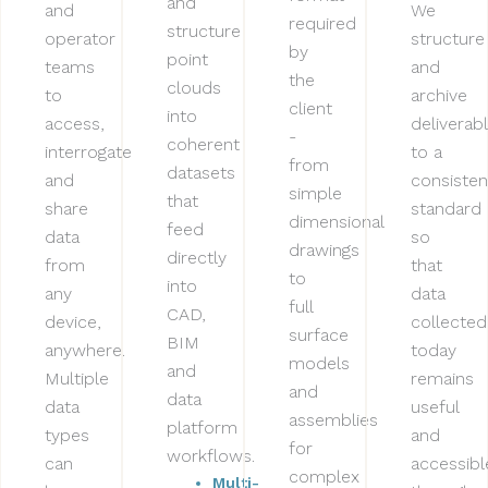
and
and
We
required
structure
operator
structure
by
point
teams
and
the
clouds
to
archive
client
into
access,
deliverab
-
coherent
interrogate
to a
from
datasets
and
consisten
simple
that
share
standard
dimensional
feed
data
so
drawings
directly
from
that
to
into
any
data
full
CAD,
device,
collected
surface
BIM
anywhere.
today
models
and
Multiple
remains
and
data
data
useful
assemblies
platform
types
and
for
workflows.
can
accessibl
complex
Multi-