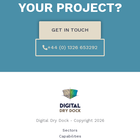
YOUR PROJECT?
GET IN TOUCH
+44 (0) 1326 653292
Digital Dry Dock - Copyright 2026
Sectors
Capabilities