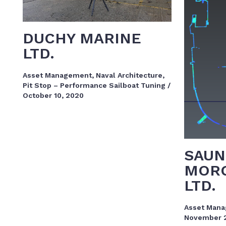
DUCHY MARINE
LTD.
Asset Management
,
Naval Architecture
,
Pit Stop – Performance Sailboat Tuning
/
October 10, 2020
SAUN
MORG
LTD.
Asset Man
November 2