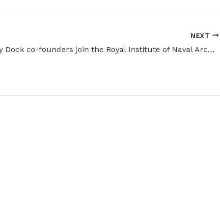
NEXT
Digital Dry Dock co-founders join the Royal Institute of Naval Architects (RINA)