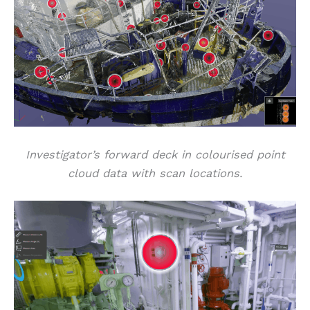
Investigator’s forward deck in colourised point
cloud data with scan locations.