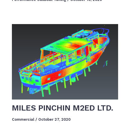
MILES PINCHIN M2ED LTD.
Commercial
/
October 27, 2020