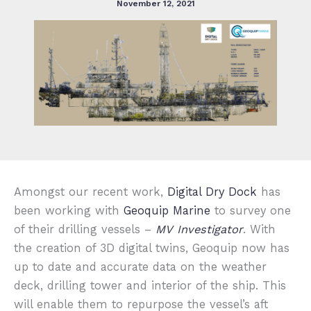
November 12, 2021
Amongst our recent work,
Digital Dry Dock
has
been working with
Geoquip Marine
to survey one
of their drilling vessels –
MV Investigator
. With
the creation of 3D digital twins, Geoquip now has
up to date and accurate data on the weather
deck, drilling tower and interior of the ship. This
will enable them to repurpose the vessel’s aft