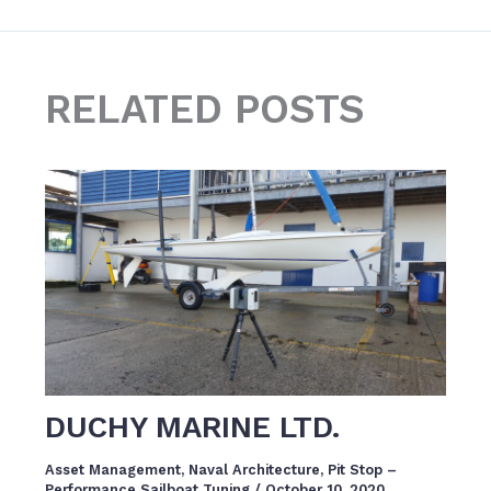
RELATED POSTS
DUCHY MARINE LTD.
Asset Management
,
Naval Architecture
,
Pit Stop –
Performance Sailboat Tuning
/
October 10, 2020