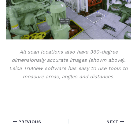
All scan locations also have 360-degree
dimensionally accurate images (shown above).
Leica TruView software has easy to use tools to
measure areas, angles and distances.
PREVIOUS
NEXT