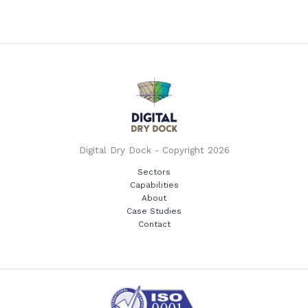
Digital Dry Dock - Copyright 2026
Sectors
Capabilities
About
Case Studies
Contact