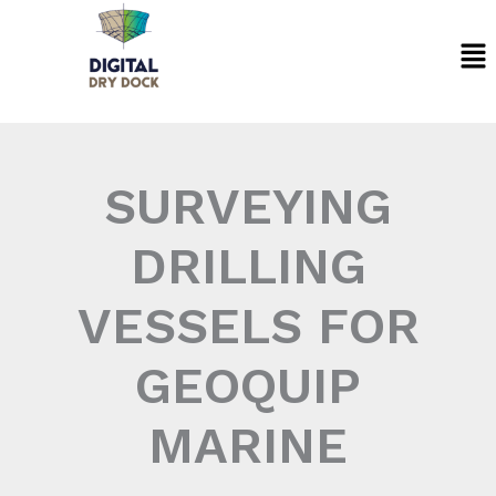
Skip
Me
to
content
SURVEYING
DRILLING
VESSELS FOR
GEOQUIP
MARINE