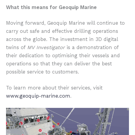
What this means for Geoquip Marine
Moving forward, Geoquip Marine will continue to
carry out safe and effective drilling operations
across the globe. The investment in 3D digital
twins of
MV Investigator
is a demonstration of
their dedication to optimising their vessels and
operations so that they can deliver the best
possible service to customers.
To learn more about their services, visit
www.geoquip-marine.com
.