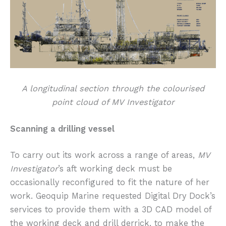
A longitudinal section through the colourised
point cloud of MV Investigator
Scanning a drilling vessel
To carry out its work across a range of areas,
MV
Investigator
’s aft working deck must be
occasionally reconfigured to fit the nature of her
work. Geoquip Marine requested Digital Dry Dock’s
services to provide them with a 3D CAD model of
the working deck and drill derrick, to make the