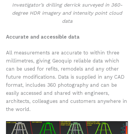
Investigator’s drilling derrick surveyed in 360-
degree HDR imagery and intensity point cloud
data
Accurate and accessible data
All measurements are accurate to within three
millimetres, giving Geoquip reliable data which
can be used for refits, remodels and any other
future modifications. Data is supplied in any CAD
format, includes 360 photography and can be
easily accessed and shared with engineers,
architects, colleagues and customers anywhere in
the world.