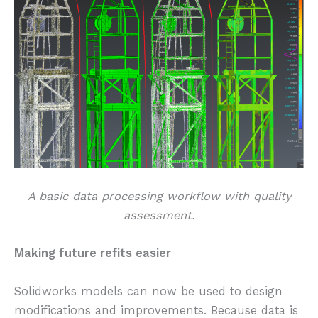
A basic data processing workflow with quality
assessment.
Making future refits easier
Solidworks models can now be used to design
modifications and improvements. Because data is