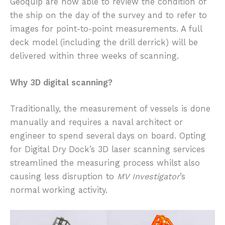
Geoquip are now able to review the condition of
the ship on the day of the survey and to refer to
images for point-to-point measurements. A full
deck model (including the drill derrick) will be
delivered within three weeks of scanning.
Why 3D digital scanning?
Traditionally, the measurement of vessels is done
manually and requires a naval architect or
engineer to spend several days on board. Opting
for Digital Dry Dock’s 3D laser scanning services
streamlined the measuring process whilst also
causing less disruption to
MV Investigator
’s
normal working activity.