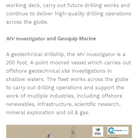
working deck, carry out future drilling works and
continue to deliver high-quality drilling operations
across the globe.
MV Investigator
and Geoquip Marine
A geotechnical drillship, the
MV Investigator
is a
200 foot, 4-point moored vessel which carries out
offshore geotechnical site investigations in
shallow waters. The fleet works across the globe
to carry out drilling operations and support the
work of multiple industries, including offshore
renewables, infrastructure, scientific research,
mineral exploration and oil & gas.