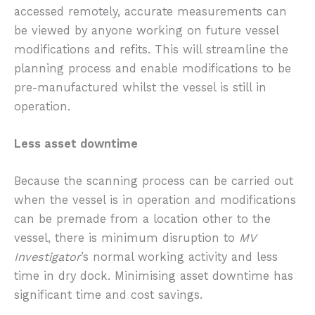
accessed remotely, accurate measurements can
be viewed by anyone working on future vessel
modifications and refits. This will streamline the
planning process and enable modifications to be
pre-manufactured whilst the vessel is still in
operation.
Less asset downtime
Because the scanning process can be carried out
when the vessel is in operation and modifications
can be premade from a location other to the
vessel, there is minimum disruption to
MV
Investigator
’s normal working activity and less
time in dry dock. Minimising asset downtime has
significant time and cost savings.