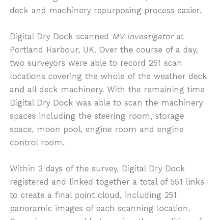
deck and machinery repurposing process easier.
Digital Dry Dock scanned
MV Investigator
at
Portland Harbour, UK. Over the course of a day,
two surveyors were able to record 251 scan
locations covering the whole of the weather deck
and all deck machinery. With the remaining time
Digital Dry Dock was able to scan the machinery
spaces including the steering room, storage
space, moon pool, engine room and engine
control room.
Within 3 days of the survey, Digital Dry Dock
registered and linked together a total of 551 links
to create a final point cloud, including 251
panoramic images of each scanning location.